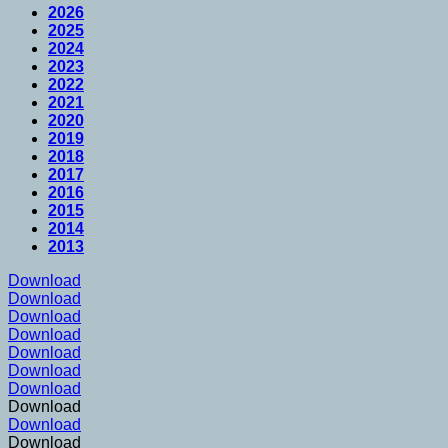
2026
2025
2024
2023
2022
2021
2020
2019
2018
2017
2016
2015
2014
2013
Download
Download
Download
Download
Download
Download
Download
Download
Download
Download