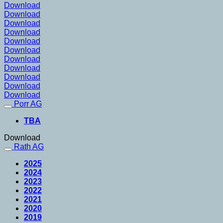
Download
Download
Download
Download
Download
Download
Download
Download
Download
Download
Download
Porr AG
TBA
Download
Rath AG
2025
2024
2023
2022
2021
2020
2019