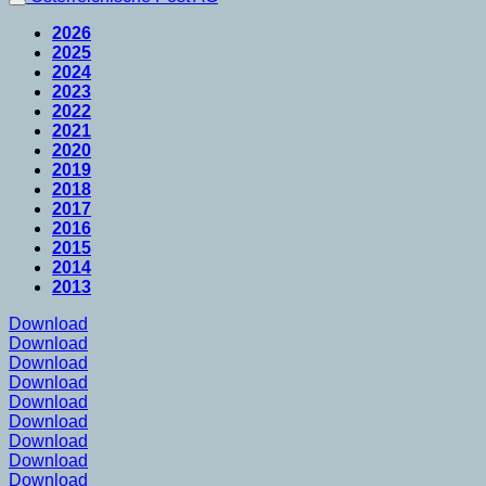
2026
2025
2024
2023
2022
2021
2020
2019
2018
2017
2016
2015
2014
2013
Download
Download
Download
Download
Download
Download
Download
Download
Download