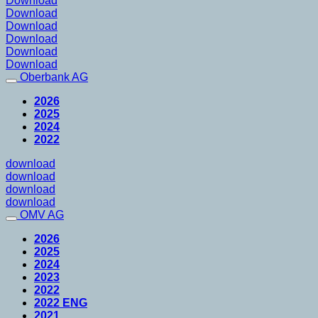
Download
Download
Download
Download
Download
Download
Oberbank AG
2026
2025
2024
2022
download
download
download
download
OMV AG
2026
2025
2024
2023
2022
2022 ENG
2021