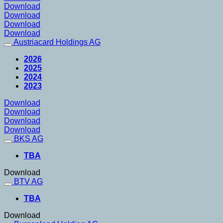
Download
Download
Download
Download
Austriacard Holdings AG
2026
2025
2024
2023
Download
Download
Download
Download
BKS AG
TBA
Download
BTV AG
TBA
Download