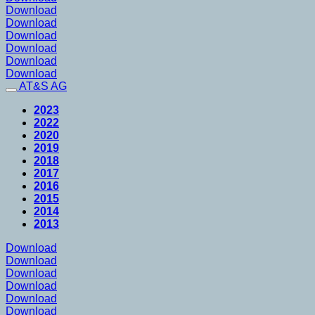
Download
Download
Download
Download
Download
Download
AT&S AG
2023
2022
2020
2019
2018
2017
2016
2015
2014
2013
Download
Download
Download
Download
Download
Download