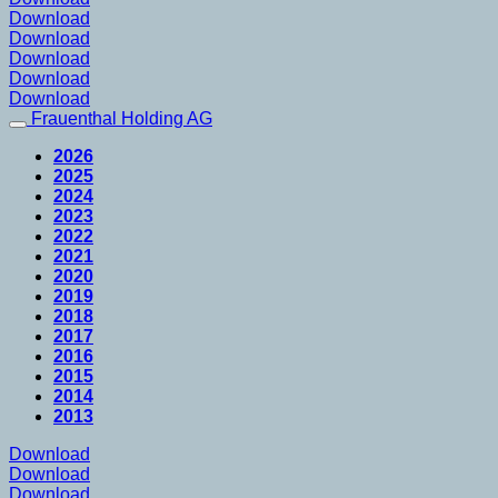
Download
Download
Download
Download
Download
Frauenthal Holding AG
2026
2025
2024
2023
2022
2021
2020
2019
2018
2017
2016
2015
2014
2013
Download
Download
Download