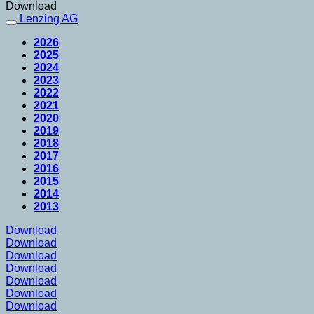
Download
Lenzing AG
2026
2025
2024
2023
2022
2021
2020
2019
2018
2017
2016
2015
2014
2013
Download
Download
Download
Download
Download
Download
Download