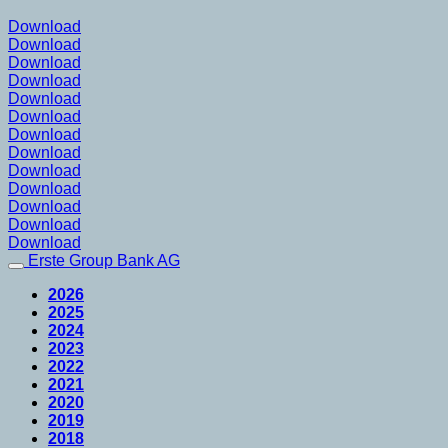
Download
Download
Download
Download
Download
Download
Download
Download
Download
Download
Download
Download
Download
Erste Group Bank AG
2026
2025
2024
2023
2022
2021
2020
2019
2018