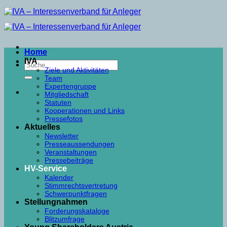
Skip
to
content
Home
IVA
Ziele und Aktivitäten
Team
Expertengruppe
Mitgliedschaft
Statuten
Kooperationen und Links
Pressefotos
Aktuelles
Newsletter
Presseaussendungen
Veranstaltungen
Pressebeiträge
HV-Service
Kalender
Stimmrechtsvertretung
Schwerpunktfragen
Stellungnahmen
Forderungskataloge
Blitzumfrage