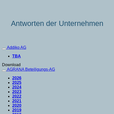
Antworten der Unternehmen
Addiko AG
TBA
Download
AGRANA Beteiligungs-AG
2026
2025
2024
2023
2022
2021
2020
2019