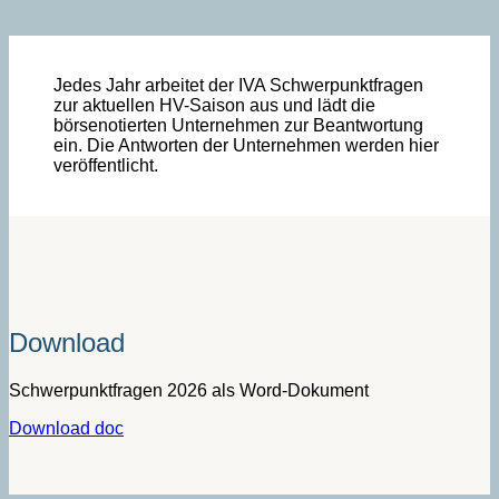
Jedes Jahr arbeitet der IVA Schwerpunktfragen
zur aktuellen HV-Saison aus und lädt die
börsenotierten Unternehmen zur Beantwortung
ein. Die Antworten der Unternehmen werden hier
veröffentlicht.
Download
Schwerpunktfragen 2026 als Word-Dokument­­­
Download doc