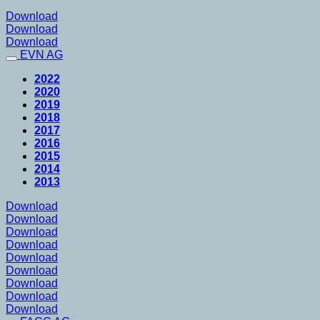
Download
Download
Download
EVN AG
2022
2020
2019
2018
2017
2016
2015
2014
2013
Download
Download
Download
Download
Download
Download
Download
Download
Download