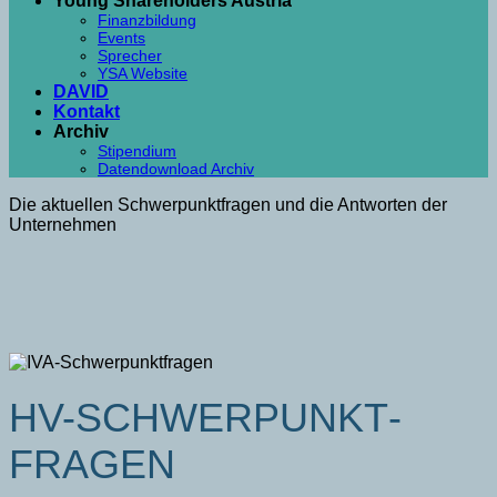
Young Shareholders Austria
Finanzbildung
Events
Sprecher
YSA Website
DAVID
Kontakt
Archiv
Stipendium
Datendownload Archiv
Die aktuellen Schwerpunktfragen und die Antworten der
Unternehmen
HV-SCHWER­PUNKT­
FRAGEN