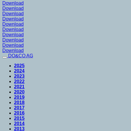
Download
Download
Download
Download
Download
Download
Download
Download
Download
Download
DO&CO AG
2025
2024
2023
2022
2021
2020
2019
2018
2017
2016
2015
2014
2013