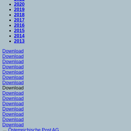
2020
2019
2018
2017
2016
2015
2014
2013
Download
Download
Download
Download
Download
Download
Download
Download
Download
Download
Download
Download
Download
Download
Download
Österreichische Post AG