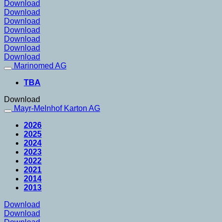
Download
Download
Download
Download
Download
Download
Download
Marinomed AG
TBA
Download
Mayr-Melnhof Karton AG
2026
2025
2024
2023
2022
2021
2014
2013
Download
Download