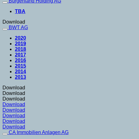
Burgenland Holding AG
TBA
Download
BWT AG
2020
2019
2018
2017
2016
2015
2014
2013
Download
Download
Download
Download
Download
Download
Download
Download
CA Immobilien Anlagen AG