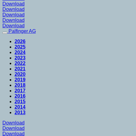
Download
Download
Download
Download
Download
Palfinger AG
2026
2025
2024
2023
2022
2021
2020
2019
2018
2017
2016
2015
2014
2013
Download
Download
Download