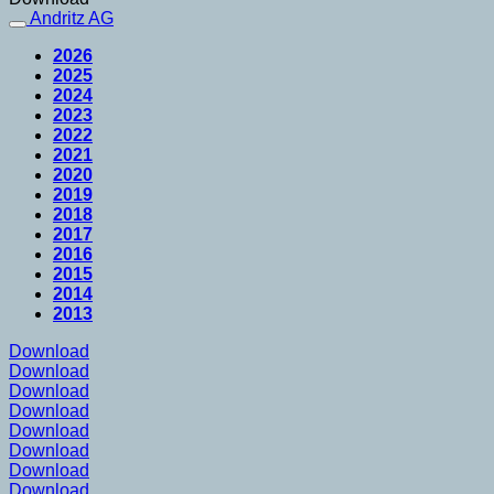
Andritz AG
2026
2025
2024
2023
2022
2021
2020
2019
2018
2017
2016
2015
2014
2013
Download
Download
Download
Download
Download
Download
Download
Download