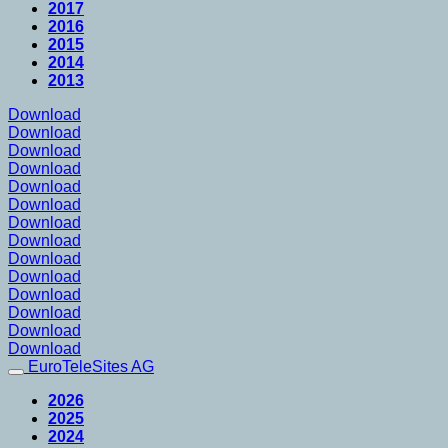
2017
2016
2015
2014
2013
Download
Download
Download
Download
Download
Download
Download
Download
Download
Download
Download
Download
Download
Download
EuroTeleSites AG
2026
2025
2024