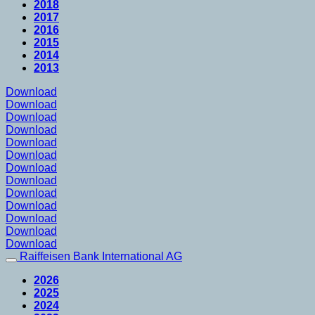
2018
2017
2016
2015
2014
2013
Download
Download
Download
Download
Download
Download
Download
Download
Download
Download
Download
Download
Download
Raiffeisen Bank International AG
2026
2025
2024