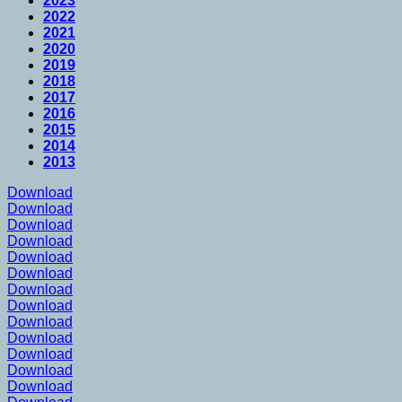
2023
2022
2021
2020
2019
2018
2017
2016
2015
2014
2013
Download
Download
Download
Download
Download
Download
Download
Download
Download
Download
Download
Download
Download