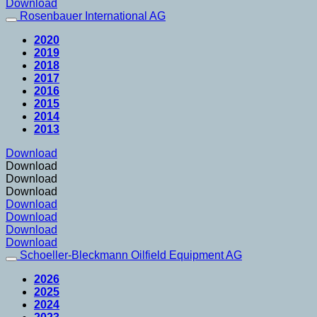
Download
Rosenbauer International AG
2020
2019
2018
2017
2016
2015
2014
2013
Download
Download
Download
Download
Download
Download
Download
Download
Schoeller-Bleckmann Oilfield Equipment AG
2026
2025
2024