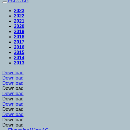
FACC AG
2023
2022
2021
2020
2019
2018
2017
2016
2015
2014
2013
Download
Download
Download
Download
Download
Download
Download
Download
Download
Download
Download