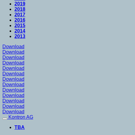
2019
2018
2017
2016
2015
2014
2013
Download
Download
Download
Download
Download
Download
Download
Download
Download
Download
Download
Download
Download
Kontron AG
TBA