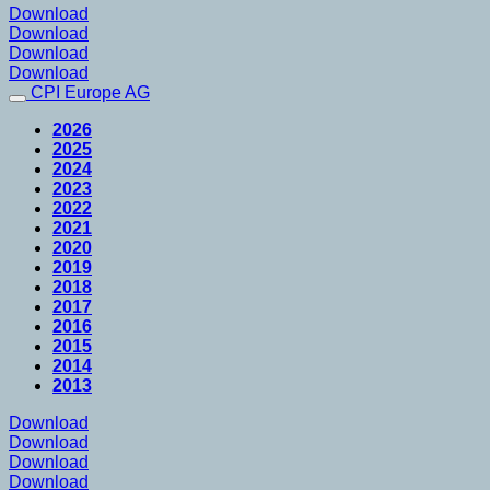
Download
Download
Download
Download
CPI Europe AG
2026
2025
2024
2023
2022
2021
2020
2019
2018
2017
2016
2015
2014
2013
Download
Download
Download
Download