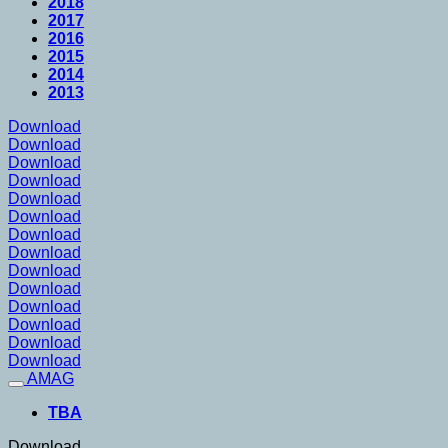
2018
2017
2016
2015
2014
2013
Download
Download
Download
Download
Download
Download
Download
Download
Download
Download
Download
Download
Download
Download
AMAG
TBA
Download