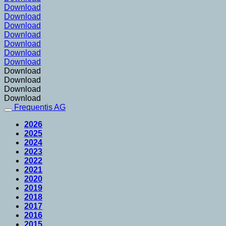
Download
Download
Download
Download
Download
Download
Download
Download
Download
Download
Download
Frequentis AG
2026
2025
2024
2023
2022
2021
2020
2019
2018
2017
2016
2015