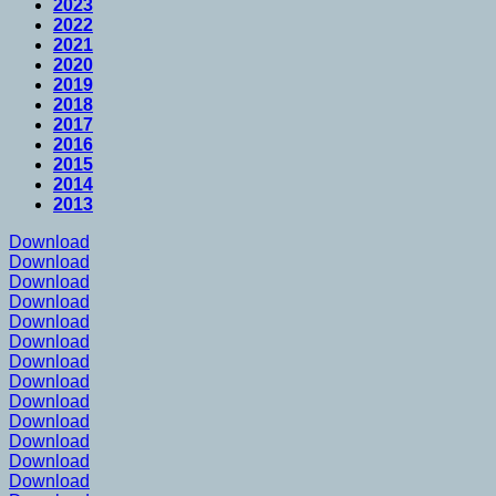
2023
2022
2021
2020
2019
2018
2017
2016
2015
2014
2013
Download
Download
Download
Download
Download
Download
Download
Download
Download
Download
Download
Download
Download