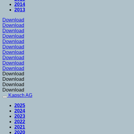
2014
2013
Download
Download
Download
Download
Download
Download
Download
Download
Download
Download
Download
Download
Download
Download
Kapsch AG
2025
2024
2023
2022
2021
2020