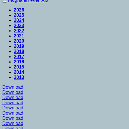
Flughafen Wien AG
2026
2025
2024
2023
2022
2021
2020
2019
2018
2017
2016
2015
2014
2013
Download
Download
Download
Download
Download
Download
Download
Download
Download